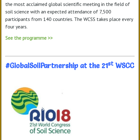
the most acclaimed global scientific meeting in the field of
soil science with an expected attendance of 7,500
participants from 140 countries. The WCSS takes place every
four years.
See the programme >>
st
#GlobalSoilPartnership at the 21
WSCC