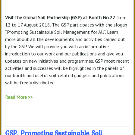
Visit the Global Soil Partnership (GSP) at Booth No.22
from
12 to 17 August 2018. The GSP participates with the slogan
“Promoting Sustainable Soil Management for All”. Learn
more about all the developments and activities carried out
by the GSP. We will provide you with an informative
introduction to our work and our publications and give you
updates on new initiatives and programmes. GSP most recent
activities and successes will be highlighted in the panels of
our booth and useful soil-related gadgets and publications
will be freely distributed.
Read More >>
GSP, Promoting Sustainable Soil