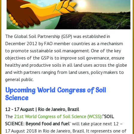
The Global Soil Partnership (GSP) was established in
December 2012 by FAO member countries as a mechanism
to promote sustainable soil management. One of the key
objectives of the GSP is to improve soil governance, ensure
healthy and productive soils in all land uses across the globe
and with partners ranging from land users, policy makers to
general public.
Upcoming World Congress of Soil
Science
12 - 17 August | Rio de Janeiro, Brazil
The
21st World Congress of Soil Science (WCSS)
:“SOIL
SCIENCE: Beyond food and fuel
” will take place next 12 –
17 August 2018 in Rio de Janeiro, Brazil. It represents one of