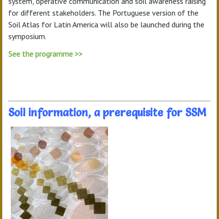
system, operative communication and soil awareness raising
for different stakeholders. The Portuguese version of the
Soil Atlas for Latin America will also be launched during the
symposium.
See the programme >>
Soil information, a prerequisite for SSM