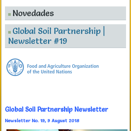
Novedades
Global Soil Partnership |
Newsletter #19
Global Soil Partnership Newsletter
Newsletter No. 19, 9 August 2018