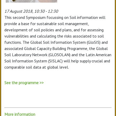
17 August 2018, 10:30 - 12:30
This second Symposium focussing on Soil information will
provide a base for sustainable soil management,
development of soil policies and plans, and for assessing
vulnerabilities and calculating the risks associated to soil
functions. The Global Soil Information System (GloSIS) and
associated Global Capacity Building Programme, the Global
Soil Laboratory Network (GLOSOLAN) and the Latin American
Soil Information System (SISLAC) will help supply crucial and
comparable soil data at global level.
See the programme >>
More information