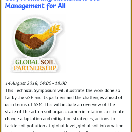
Management for All
14 August 2018, 14:00 - 18:00
This Technical Symposium will illustrate the work done so
far by the GSP and its partners and the challenges ahead of
us in terms of SSM. This will include an overview of the
state of the art on soil organic carbon in relation to climate
change adaptation and mitigation strategies, actions to
tackle soil pollution at global level, global soil information